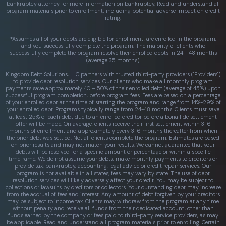
bankruptcy attorney for more information on bankruptcy. Read and understand all
program materials prior to enrollment, including potential adverse impact on credit
rating.
*Assumes all of your debts are eligible for enrollment, are enrolled in the program,
and you successfully complete the program. The majority of clients who
successfully complete the program resolve their enrolled debts in 24 - 48 months
(average 35 months).
Kingdom Debt Solutions, LLC partners with trusted third-party providers ("Providers")
to provide debt resolution services. Our clients who make all monthly program
payments save approximately 40 – 50% of their enrolled debt (average of 45%) upon
successful program completion, before program fees. Fees are based on a percentage
of your enrolled debt at the time of starting the program and range from 14%-29% of
your enrolled debt. Programs typically range from 24-48 months. Clients must save
at least 25% of each debt due to an enrolled creditor before a bona fide settlement
offer will be made. On average, clients receive their first settlement within 3-6
months of enrollment and approximately every 3-6 months thereafter from when
the prior debt was settled. Not all clients complete the program. Estimates are based
on prior results and may not match your results. We cannot guarantee that your
debts will be resolved for a specific amount or percentage or within a specific
timeframe. We do not assume your debts, make monthly payments to creditors or
provide tax, bankruptcy, accounting, legal advice or credit repair services. Our
program is not available in all states; fees may vary by state. The use of debt
resolution services will likely adversely affect your credit. You may be subject to
collections or lawsuits by creditors or collectors. Your outstanding debt may increase
from the accrual of fees and interest. Any amount of debt forgiven by your creditors
may be subject to income tax. Clients may withdraw from the program at any time
without penalty and receive all funds from their dedicated account, other than
funds earned by the company or fees paid to third-party service providers, as may
be applicable. Read and understand all program materials prior to enrolling. Certain