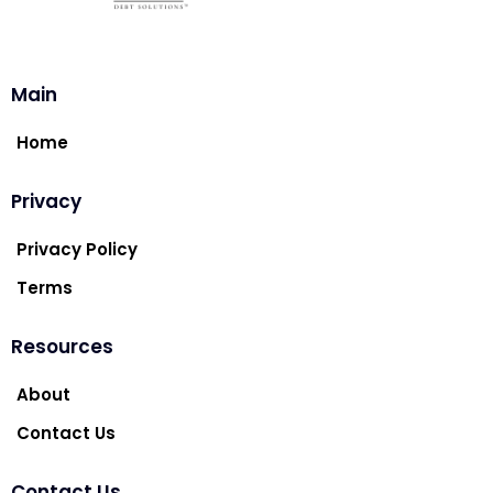
Main
Home
Privacy
Privacy Policy
Terms
Resources
About
Contact Us
Contact Us