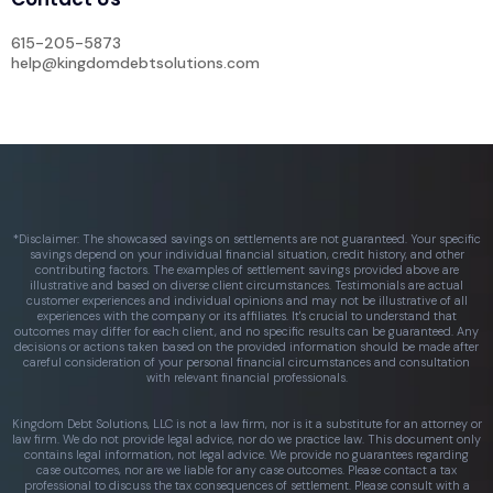
615-205-5873
help@kingdomdebtsolutions.com
*Disclaimer: The showcased savings on settlements are not guaranteed. Your specific
savings depend on your individual financial situation, credit history, and other
contributing factors. The examples of settlement savings provided above are
illustrative and based on diverse client circumstances. Testimonials are actual
customer experiences and individual opinions and may not be illustrative of all
experiences with the company or its affiliates. It's crucial to understand that
outcomes may differ for each client, and no specific results can be guaranteed. Any
decisions or actions taken based on the provided information should be made after
careful consideration of your personal financial circumstances and consultation
with relevant financial professionals.
Kingdom Debt Solutions, LLC is not a law firm, nor is it a substitute for an attorney or
law firm. We do not provide legal advice, nor do we practice law. This document only
contains legal information, not legal advice. We provide no guarantees regarding
case outcomes, nor are we liable for any case outcomes. Please contact a tax
professional to discuss the tax consequences of settlement. Please consult with a